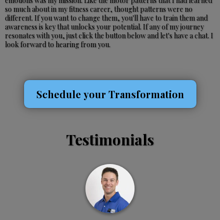
emotions was my mission. Like the motor patterns that I had learned
so much about in my fitness career, thought patterns were no
different. If you want to change them, you'll have to train them and
awareness is key that unlocks your potential. If any of my journey
resonates with you, just click the button below and let's have a chat. I
look forward to hearing from you.
Schedule your Transformation
Testimonials