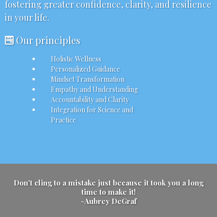
fostering greater confidence, clarity, and resilience
in your life.
Our principles
Holistic Wellness
Personalized Guidance
Mindset Transformation
Empathy and Understanding
Accountability and Clarity
Integration for Science and
Practice
Don't cling to a mistake just because it took you a long
time to make it!
-Aubrey DeGraf