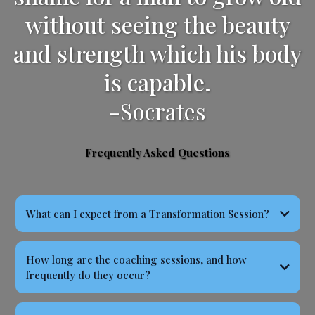
without seeing the beauty
and strength which his body
is capable.
-Socrates
Frequently Asked Questions
What can I expect from a Transformation Session?
How long are the coaching sessions, and how
frequently do they occur?