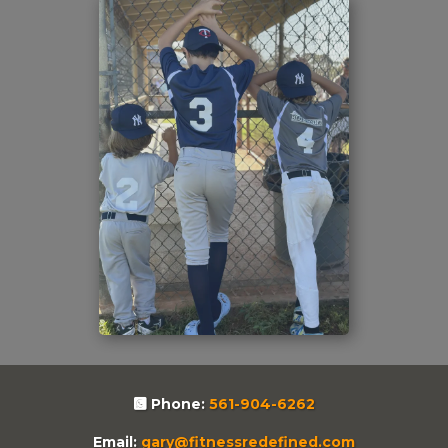
Phone:
561-904-6262
Email:
gary@fitnessredefined.com