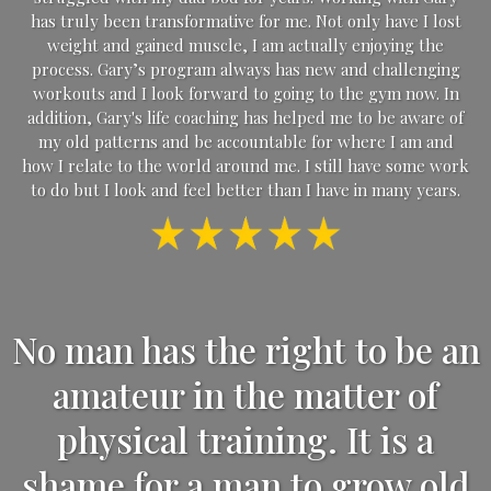
has truly been transformative for me. Not only have I lost
weight and gained muscle, I am actually enjoying the
process. Gary’s program always has new and challenging
workouts and I look forward to going to the gym now. In
addition, Gary's life coaching has helped me to be aware of
my old patterns and be accountable for where I am and
how I relate to the world around me. I still have some work
to do but I look and feel better than I have in many years.
No man has the right to be an
amateur in the matter of
physical training. It is a
shame for a man to grow old