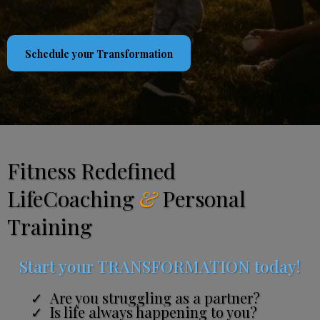
Schedule your Transformation
Fitness Redefined
LifeCoaching
&
Personal
Training
Start your TRANSFORMATION today!
Are you struggling as a partner?
Is life always happening to you?