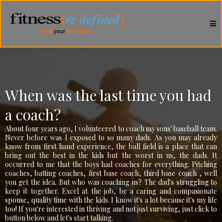
When was the last time you had
a coach?
About four years ago, I volunteered to coach my sons' baseball team.
Never before was I exposed to so many dads. As you may already
know from first hand experience, the ball field is a place that can
bring out the best in the kids but the worst in us, the dads. It
occurred to me that the boys had coaches for everything. Pitching
coaches, batting coaches, first base coach, third base coach , well
you get the idea. But who was coaching us? The dad's struggling to
keep it together. Excel at the job, be a caring and compasionate
spouse, quality time with the kids. I know it's a lot because it's my life
too! If you're interested in thriving and not just surviving, just click to
button below and let's start talking.