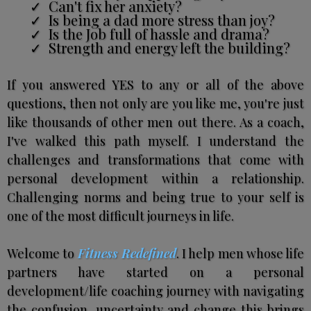
Can't fix her anxiety?
Is being a dad more stress than joy?
Is the Job full of hassle and drama?
Strength and energy left the building?
If you answered YES to any or all of the above
questions, then not only are you like me, you're just
like thousands of other men out there. As a coach,
I've walked this path myself. I understand the
challenges and transformations that come with
personal development within a relationship.
Challenging norms and being true to your self is
one of the most difficult journeys in life.
Welcome to
Fitness Redefined
. I help men whose life
partners have started on a personal
development/life coaching journey with navigating
the confusion, uncertainty and change this brings