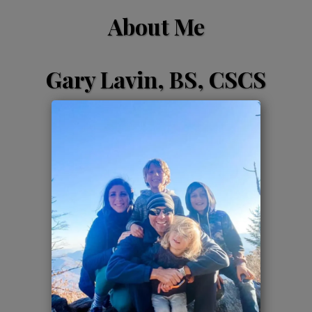
About Me
Gary Lavin, BS, CSCS