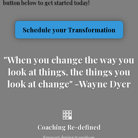
button below to get started today!
Schedule your Transformation
"When you change the way you
look at things, the things you
look at change" -Wayne Dyer
Coaching Re-defined
Support during transitions