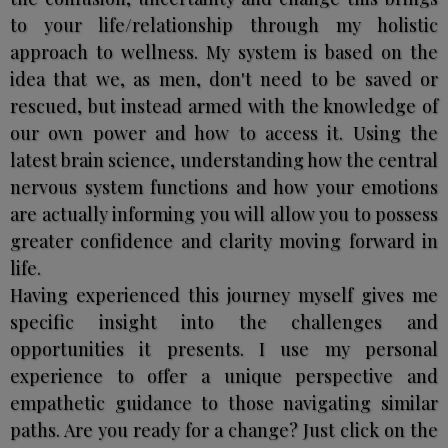
to your life/relationship through my holistic
approach to wellness. My system is based on the
idea that we, as men, don't need to be saved or
rescued, but instead armed with the knowledge of
our own power and how to access it. Using the
latest brain science, understanding how the central
nervous system functions and how your emotions
are actually informing you will allow you to possess
greater confidence and clarity moving forward in
life.
Having experienced this journey myself gives me
specific insight into the challenges and
opportunities it presents. I use my personal
experience to offer a unique perspective and
empathetic guidance to those navigating similar
paths. Are you ready for a change? Just click on the