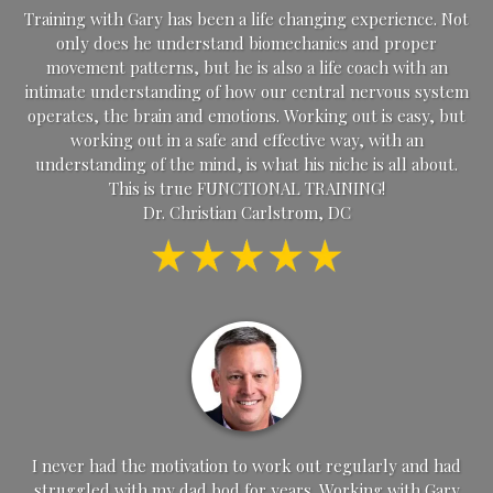
Training with Gary has been a life changing experience. Not
only does he understand biomechanics and proper
movement patterns, but he is also a life coach with an
intimate understanding of how our central nervous system
operates, the brain and emotions. Working out is easy, but
working out in a safe and effective way, with an
understanding of the mind, is what his niche is all about.
This is true FUNCTIONAL TRAINING!
Dr. Christian Carlstrom, DC
I never had the motivation to work out regularly and had
struggled with my dad bod for years. Working with Gary