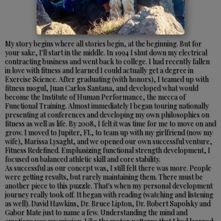
My story begins where all stories begin, at the beginning. But for
your sake, I'll start in the middle. In 1994 I shut down my electrical
contracting business and went back to college. I had recently fallen
in love with fitness and learned I could actually get a degree in
Exercise Science. After graduating (with honors), I teamed up with
fitness mogul, Juan Carlos Santana, and developed what would
become the Institute of Human Performance, the mecca of
Functional Training. Almost immediately I began touring nationally
presenting at conferences and developing my own philosophies on
fitness as well as life. By 2008, I felt it was time for me to move on and
grow. I moved to Jupiter, FL, to team up with my girlfriend (now my
wife), Marissa Lysaght, and we opened our own successful venture,
Fitness Redefined. Emphasizing functional strength development, I
focused on balanced athletic skill and core stability.
As successful as our concept was, I still felt there was more. People
were getting results, but rarely maintaining them. There must be
another piece to this puzzle. That's when my personal development
journey really took off. It began with reading (watching and listening
as well). David Hawkins, Dr. Bruce Lipton, Dr. Robert Sapolsky and
Gabor Mate just to name a few. Understanding the mind and