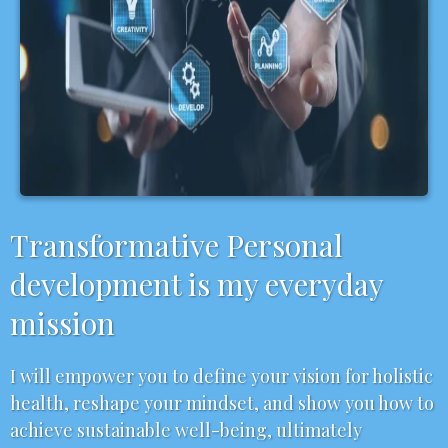
Transformative Personal
development is my everyday
mission
I will empower you to define your vision for holistic
health, reshape your mindset, and show you how to
achieve sustainable well-being, ultimately