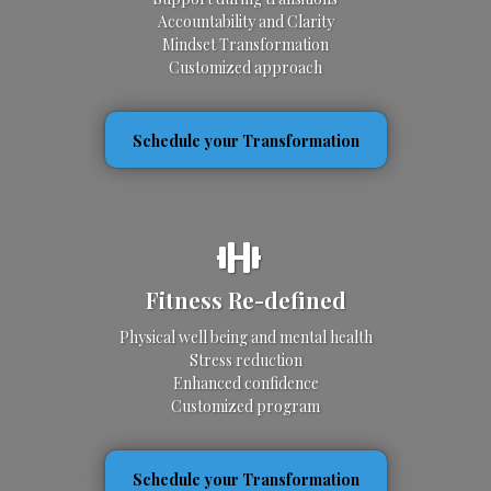
Accountability and Clarity
Mindset Transformation
Customized approach
Schedule your Transformation
Fitness Re-defined
Physical well being and mental health
Stress reduction
Enhanced confidence
Customized program
Schedule your Transformation