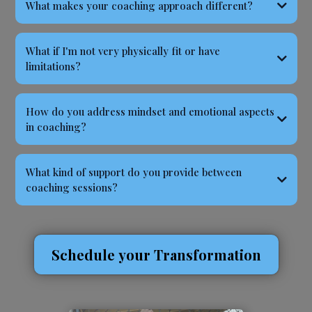
What makes your coaching approach different?
What if I'm not very physically fit or have
limitations?
How do you address mindset and emotional aspects
in coaching?
What kind of support do you provide between
coaching sessions?
Schedule your Transformation